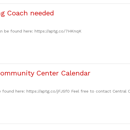
ng Coach needed
an be found here: https://aptg.co/7HKnqK
Community Center Calendar
 found here: https://aptg.co/jFJSf0 Feel free to contact Central 