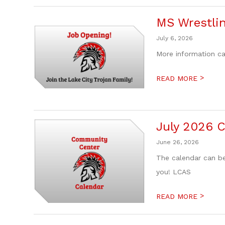
MS Wrestli
July 6, 2026
More information c
>
READ MORE
July 2026 
June 26, 2026
The calendar can be
you! LCAS
>
READ MORE