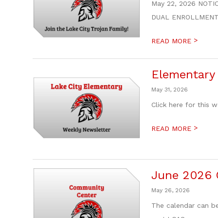
May 22, 2026 NOTIC
DUAL ENROLLMENT / 
>
READ MORE
Elementary 
May 31, 2026
Click here for this 
>
READ MORE
June 2026 
May 26, 2026
The calendar can be