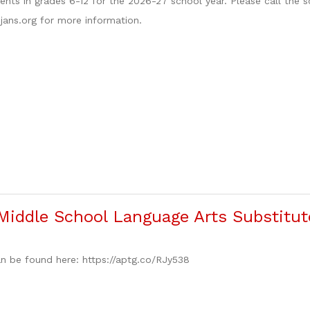
nts in grades 6-12 for the 2026-27 school year. Please call the 
ojans.org for more information.
iddle School Language Arts Substitut
n be found here: https://aptg.co/RJy538