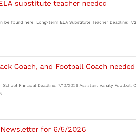
ELA substitute teacher needed
n be found here: Long-term ELA Substitute Teacher Deadline: 7/
Track Coach, and Football Coach needed
h School Principal Deadline: 7/10/2026 Assistant Varsity Football
6
Newsletter for 6/5/2026