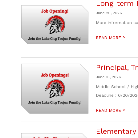
Long-term 
June 20, 2026
More information ca
>
READ MORE
Principal, 
June 16, 2026
Middle School / Hig
Deadline : 6/26/202
>
READ MORE
Elementary 