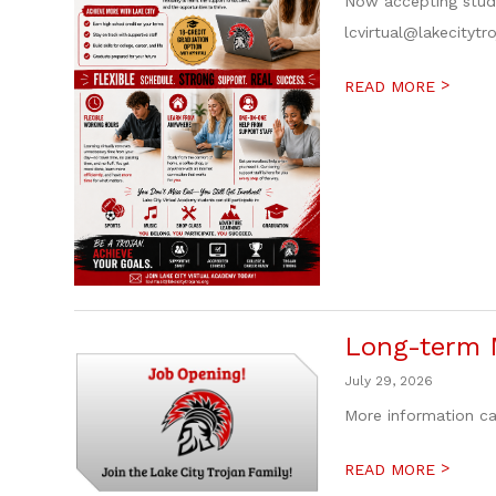
Now accepting stude
lcvirtual@lakecitytr
>
READ MORE
Long-term M
July 29, 2026
More information ca
>
READ MORE