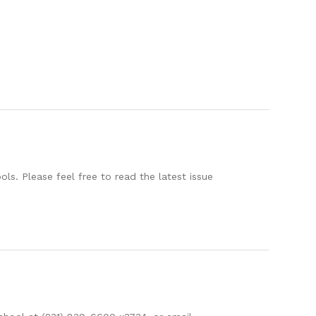
s. Please feel free to read the latest issue