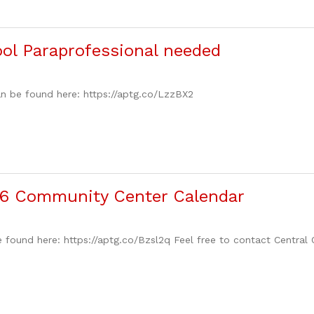
ol Paraprofessional needed
n be found here: https://aptg.co/LzzBX2
6 Community Center Calendar
 found here: https://aptg.co/Bzsl2q Feel free to contact Central 