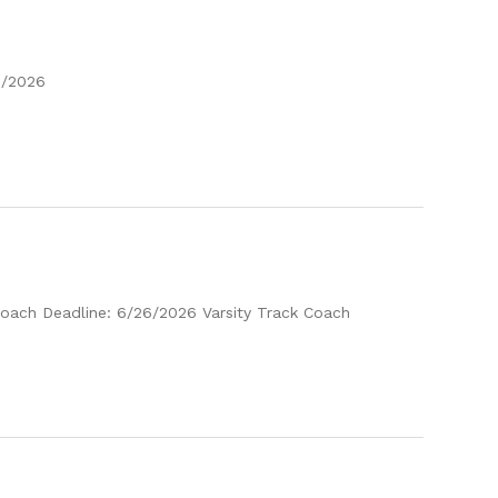
2/2026
 Coach Deadline: 6/26/2026 Varsity Track Coach