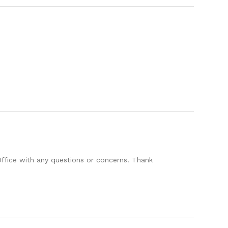
Office with any questions or concerns. Thank