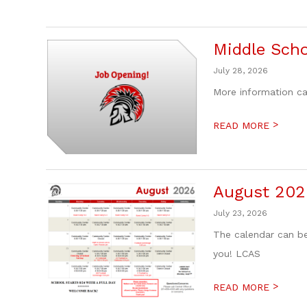
Middle Scho
July 28, 2026
More information ca
>
READ MORE
August 202
July 23, 2026
The calendar can be
you! LCAS
>
READ MORE