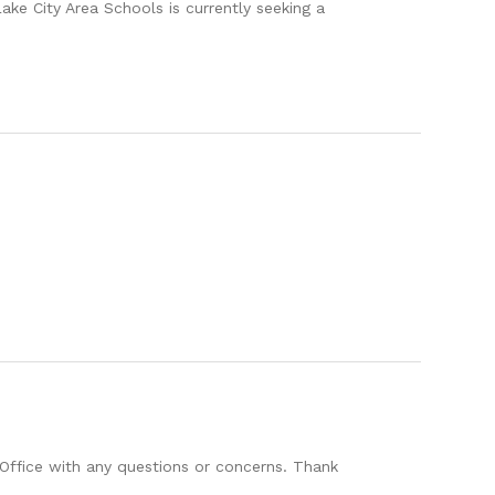
ity Area Schools is currently seeking a
Office with any questions or concerns. Thank