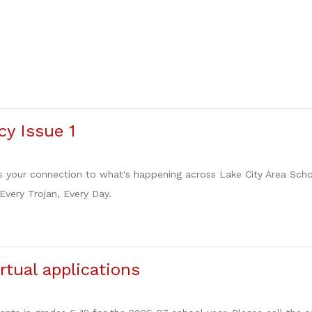
cy Issue 1
s your connection to what's happening across Lake City Area School
 Every Trojan, Every Day.
rtual applications