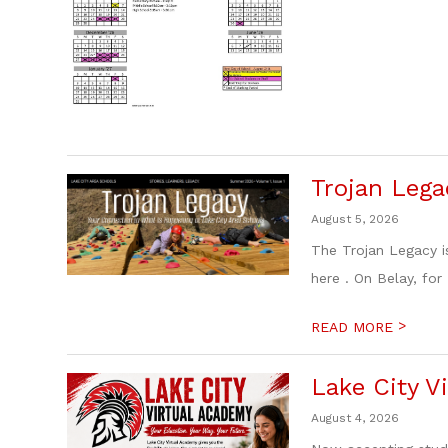
Trojan Lega
August 5, 2026
The Trojan Legacy i
here . On Belay, for
>
READ MORE
Lake City Vi
August 4, 2026