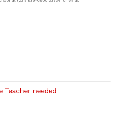
school at (231) 839-6600 x3734, or email
e Teacher needed