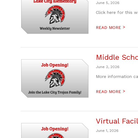
June 5, 2026
Click here for this 
>
READ MORE
Middle Scho
June 2, 2026
More information ca
>
READ MORE
Virtual Fac
June 1, 2026