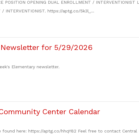
E POSITION OPENING DUAL ENROLLMENT / INTERVENTIONIST Lake C
INTERVENTIONIST. https://aptg.co/5k3l_...
Newsletter for 5/29/2026
week's Elementary newsletter.
Community Center Calendar
 found here: https://aptg.co/hhqY82 Feel free to contact Central 