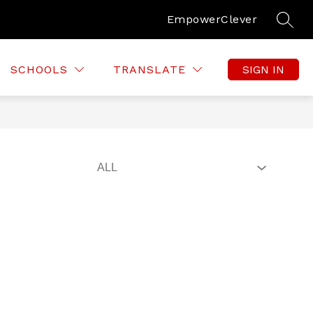
Empower
Clever
SEAR
SCHOOLS
TRANSLATE
SIGN IN