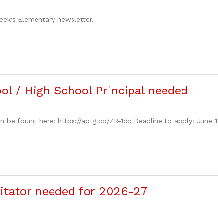
week's Elementary newsletter.
ol / High School Principal needed
n be found here: https://aptg.co/ZR-1dc Deadline to apply: June 
ilitator needed for 2026-27