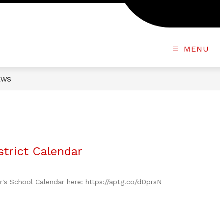
MENU
EWS
trict Calendar
ar's School Calendar here: https://aptg.co/dDprsN