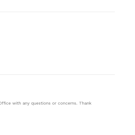
Office with any questions or concerns. Thank