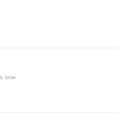
16, 2026