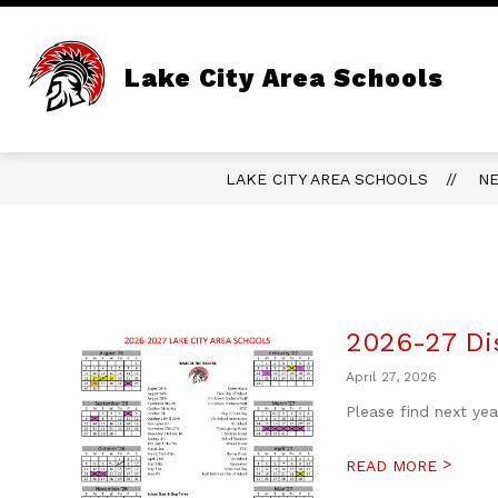
Skip
to
content
Lake City Area Schools
LAKE CITY AREA SCHOOLS
N
2026-27 Dis
April 27, 2026
Please find next ye
>
READ MORE