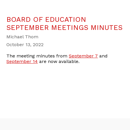
BOARD OF EDUCATION
SEPTEMBER MEETINGS MINUTES
Michael Thom
October 13, 2022
The meeting minutes from
September 7
and
September 14
are now available.