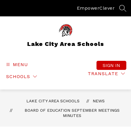
Skip
to
Empower
Clever
SEA
content
Lake City Area Schools
MENU
SIGN IN
TRANSLATE
SCHOOLS
LAKE CITY AREA SCHOOLS
NEWS
BOARD OF EDUCATION SEPTEMBER MEETINGS
MINUTES