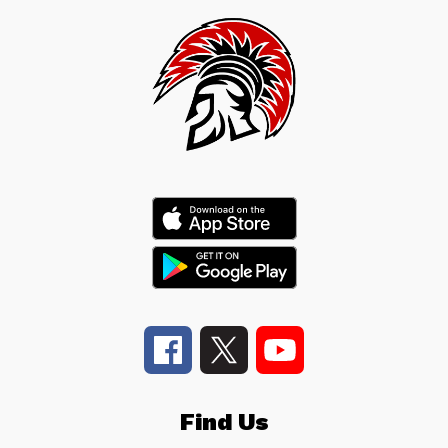
Find Us