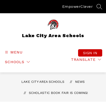
Skip
to
Empower
Clever
SEA
content
Lake City Area Schools
MENU
SIGN IN
TRANSLATE
SCHOOLS
LAKE CITY AREA SCHOOLS
NEWS
SCHOLASTIC BOOK FAIR IS COMING!