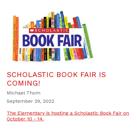
SCHOLASTIC BOOK FAIR IS
COMING!
Michael Thom
September 29, 2022
The Elementary is hosting a Scholastic Book Fair on
October 10 - 14.