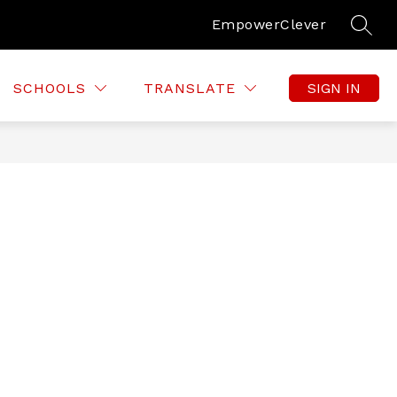
Empower
Clever
SEAR
SCHOOLS
TRANSLATE
SIGN IN