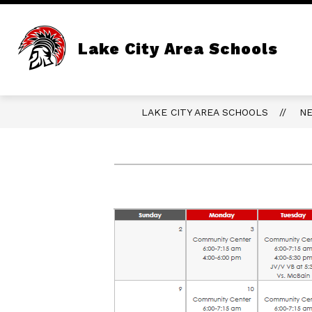
Skip
to
content
Lake City Area Schools
LAKE CITY AREA SCHOOLS
N