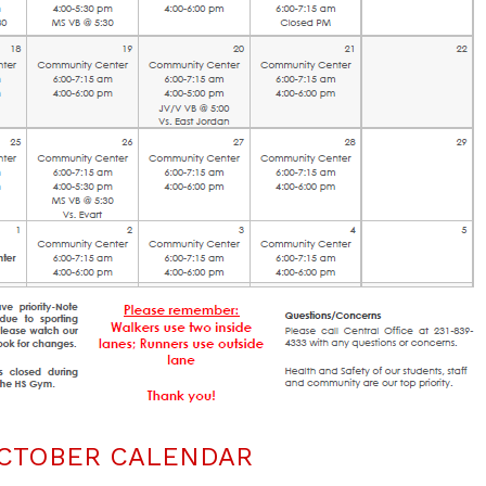
CTOBER CALENDAR