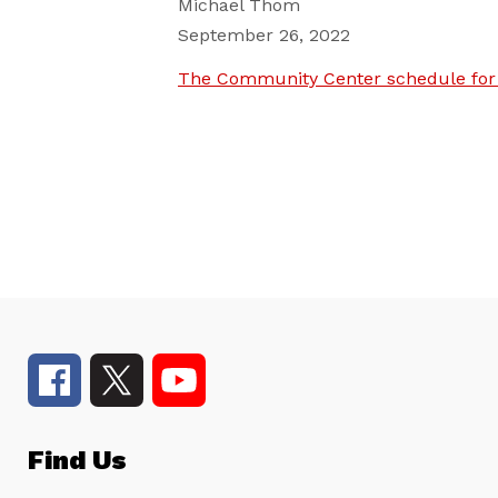
Michael Thom
September 26, 2022
The Community Center schedule for 
Find Us