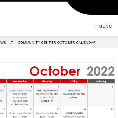
MENU
EWS
COMMUNITY CENTER OCTOBER CALENDAR