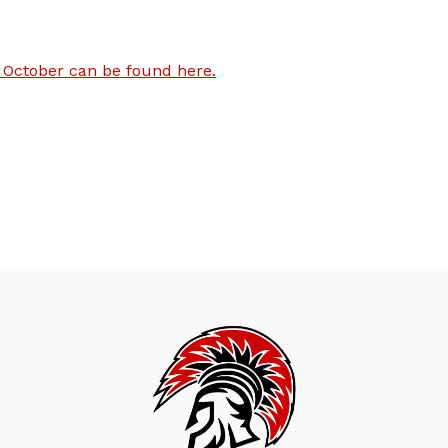
October can be found here.