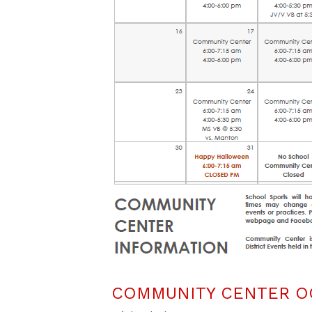
COMMUNITY CENTER O