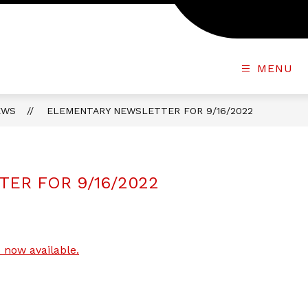
MENU
EWS
ELEMENTARY NEWSLETTER FOR 9/16/2022
ER FOR 9/16/2022
 now available.