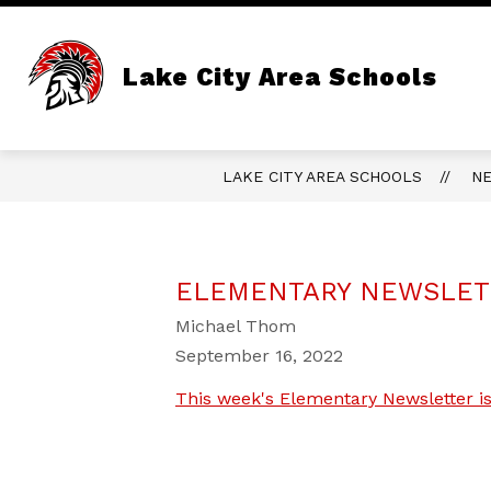
Skip
to
content
Lake City Area Schools
LAKE CITY AREA SCHOOLS
N
ELEMENTARY NEWSLETT
Michael Thom
September 16, 2022
This week's Elementary Newsletter is