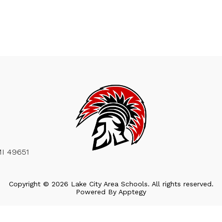
MI 49651
Copyright © 2026 Lake City Area Schools. All rights reserved.
Powered By
Apptegy