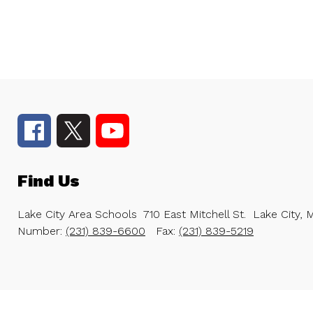
Find Us
Lake City Area Schools
710 East Mitchell St.
Lake City, 
Number:
(231) 839-6600
Fax:
(231) 839-5219
Visit
us
to