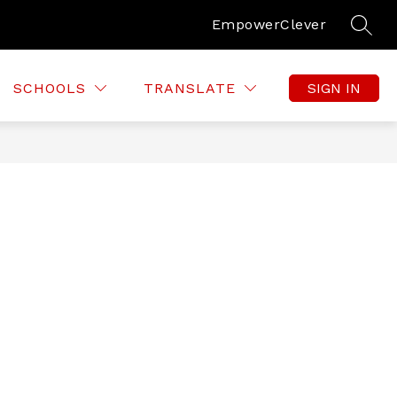
Empower
Clever
SEAR
SCHOOLS
TRANSLATE
SIGN IN