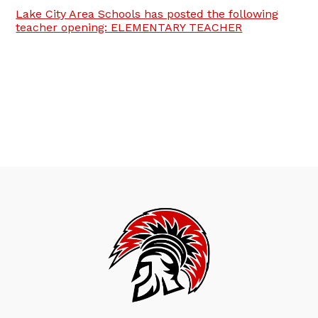
Lake City Area Schools has posted the following
teacher opening: ELEMENTARY TEACHER