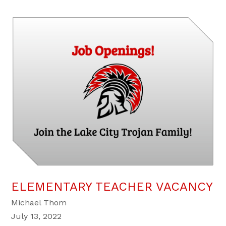
ELEMENTARY TEACHER VACANCY
Michael Thom
July 13, 2022