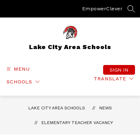
Skip
to
Empower
Clever
SEA
content
Lake City Area Schools
MENU
SIGN IN
TRANSLATE
SCHOOLS
LAKE CITY AREA SCHOOLS
NEWS
ELEMENTARY TEACHER VACANCY