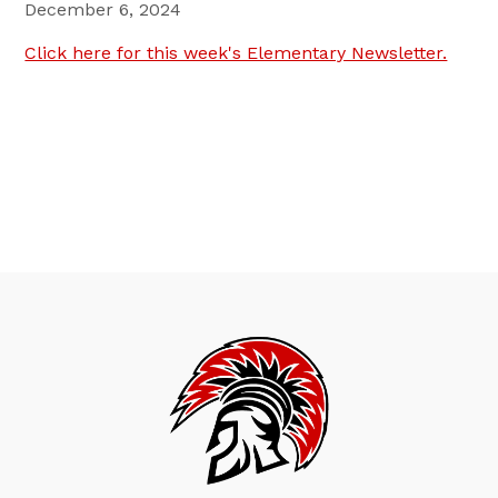
December 6, 2024
Click here for this week's Elementary Newsletter.