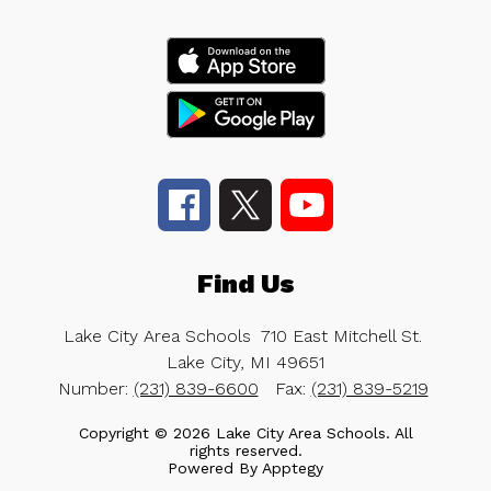
Find Us
Lake City Area Schools
710 East Mitchell St.
Lake City, MI 49651
Number:
(231) 839-6600
Fax:
(231) 839-5219
Copyright © 2026 Lake City Area Schools. All
rights reserved.
Powered By
Apptegy
Visit