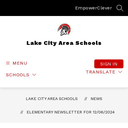
Skip
to
Empower
Clever
SEA
content
Lake City Area Schools
MENU
SIGN IN
TRANSLATE
SCHOOLS
LAKE CITY AREA SCHOOLS
NEWS
ELEMENTARY NEWSLETTER FOR 12/06/2024