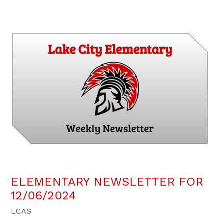
ELEMENTARY NEWSLETTER FOR
12/06/2024
LCAS