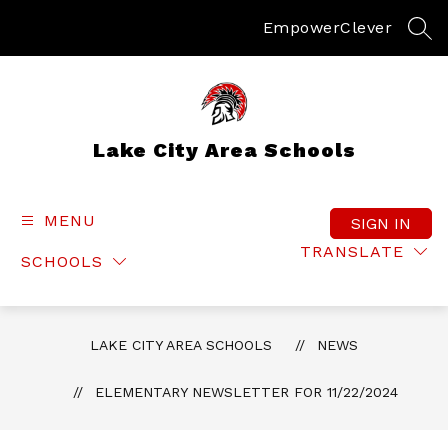
Skip
to
Empower
Clever
SEA
content
Lake City Area Schools
MENU
SIGN IN
TRANSLATE
SCHOOLS
LAKE CITY AREA SCHOOLS
NEWS
ELEMENTARY NEWSLETTER FOR 11/22/2024