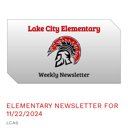
ELEMENTARY NEWSLETTER FOR
11/22/2024
LCAS