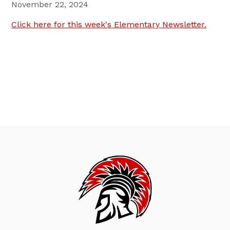
November 22, 2024
Click here for this week's Elementary Newsletter.