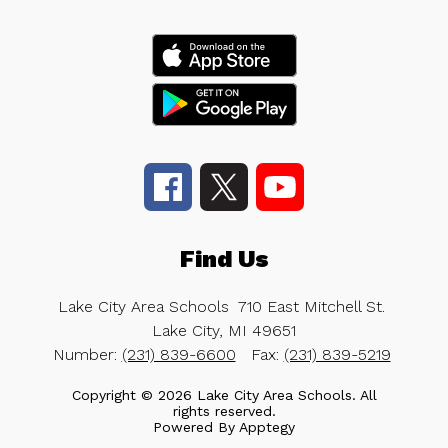
Find Us
Lake City Area Schools
710 East Mitchell St.
Lake City, MI 49651
Number:
(231) 839-6600
Fax:
(231) 839-5219
Copyright © 2026 Lake City Area Schools. All
rights reserved.
Powered By
Apptegy
Visit