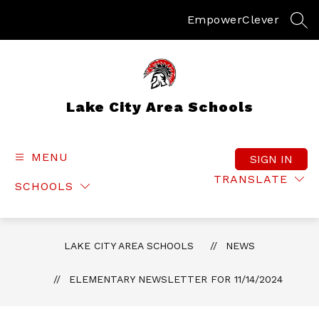
Skip
to
Empower
Clever
SEA
content
Lake City Area Schools
MENU
SIGN IN
TRANSLATE
SCHOOLS
LAKE CITY AREA SCHOOLS
NEWS
ELEMENTARY NEWSLETTER FOR 11/14/2024