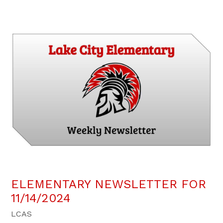
ELEMENTARY NEWSLETTER FOR
11/14/2024
LCAS