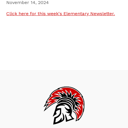
November 14, 2024
Click here for this week's Elementary Newsletter.