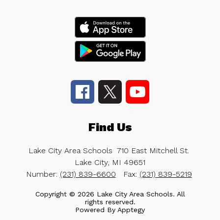
Find Us
Lake City Area Schools
710 East Mitchell St.
Lake City, MI 49651
Number:
(231) 839-6600
Fax:
(231) 839-5219
Copyright © 2026 Lake City Area Schools. All
rights reserved.
Powered By
Apptegy
Visit